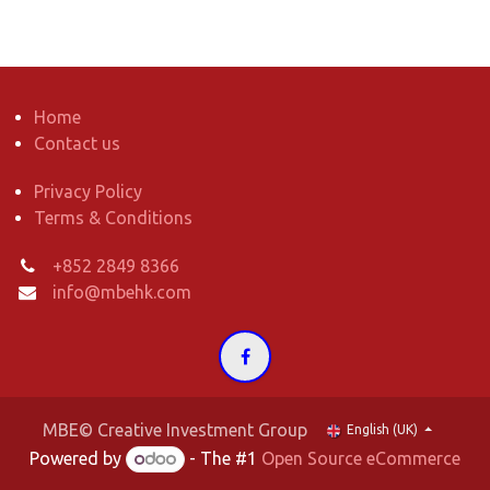
Home
Contact us
Privacy Policy
Terms & Conditions
+852 2849 8366
info@mbehk.com
MBE© Creative Investment Group
English (UK)
Powered by
- The #1
Open Source eCommerce