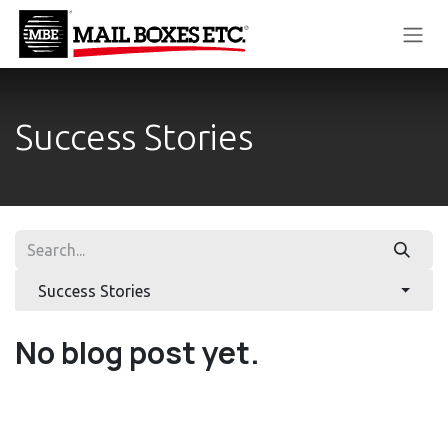
Skip to Content
Success Stories
Success Stories
No blog post yet.