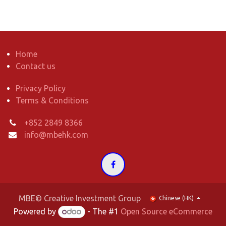
Home
Contact us
Privacy Policy
Terms & Conditions
+852 2849 8366
info@mbehk.com
MBE© Creative Investment Group
Chinese (HK)
Powered by
- The #1
Open Source eCommerce