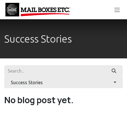
Skip to Content
Success Stories
Success Stories
No blog post yet.